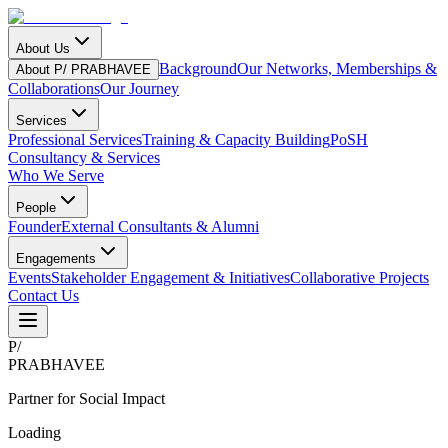
About Us
Background
Our Networks, Memberships &
About P/ PRABHAVEE
Collaborations
Our Journey
Services
Professional Services
Training & Capacity Building
PoSH
Consultancy & Services
Who We Serve
People
Founder
External Consultants & Alumni
Engagements
Events
Stakeholder Engagement & Initiatives
Collaborative Projects
Contact Us
P
/
PRABHAVEE
Partner for Social Impact
Loading