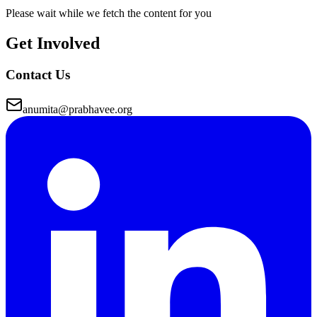
Please wait while we fetch the content for you
Get Involved
Contact Us
anumita@prabhavee.org