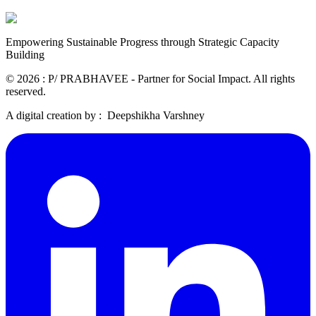
Empowering Sustainable Progress through Strategic Capacity
Building
©
2026
: P/ PRABHAVEE - Partner for Social Impact. All rights
reserved.
A digital creation by :
Deepshikha Varshney