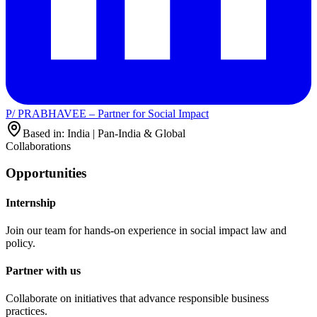
P/ PRABHAVEE – Partner for Social Impact
Based in: India | Pan-India & Global
Collaborations
Opportunities
Internship
Join our team for hands-on experience in social impact law and
policy.
Partner with us
Collaborate on initiatives that advance responsible business
practices.